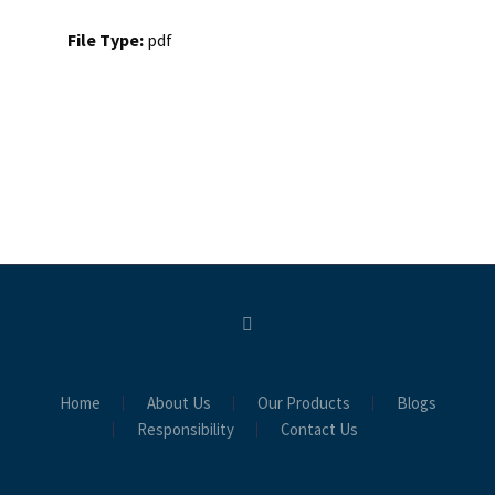
File Type:
pdf
Home
About Us
Our Products
Blogs
Responsibility
Contact Us