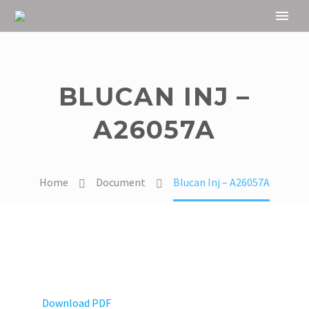
BLUCAN INJ –
A26057A
Home
Document
Blucan Inj – A26057A
Download PDF