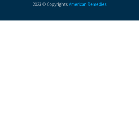
2023 © Copyrights
American Remedies