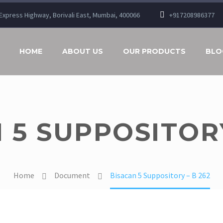
n Express Highway, Borivali East, Mumbai, 400066
+917208986377
HOME
ABOUT US
OUR PRODUCTS
BLO
 5 SUPPOSITORY
Home
Document
Bisacan 5 Suppository – B 262