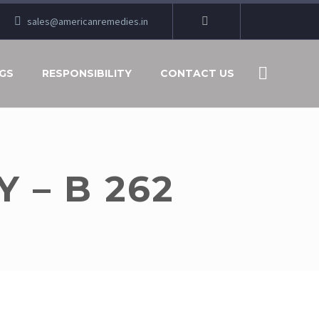
sales@americanremedies.in
GS
RESPONSIBILITY
CONTACT US
 – B 262