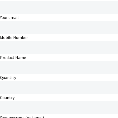
Your email
Mobile Number
Product Name
Quantity
Country
Your message (optional)