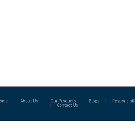
ome
About Us
Our Products
Blogs
Responsibili
Contact Us