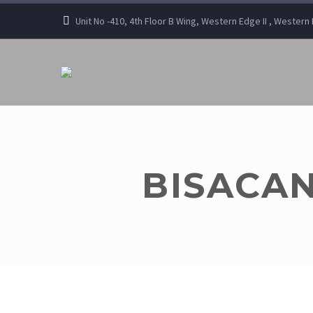
Unit No -410, 4th Floor B Wing, Western Edge II , Wester
BISACAN