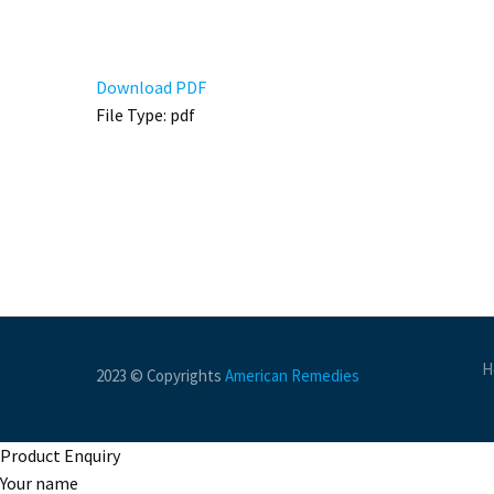
Download PDF
File Type:
pdf
H
2023 © Copyrights
American Remedies
Product Enquiry
Your name