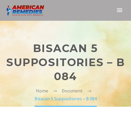
BISACAN 5
SUPPOSITORIES – B
084
Home
Document
Bisacan 5 Suppositories – B 084