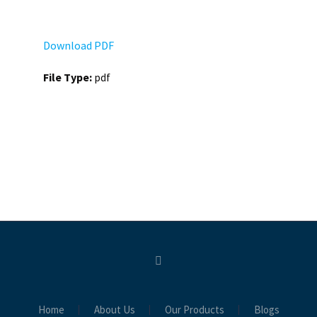
Download PDF
File Type:
pdf
Home
About Us
Our Products
Blogs