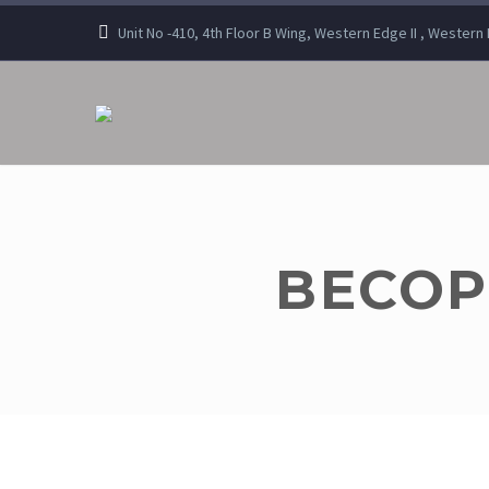
Unit No -410, 4th Floor B Wing, Western Edge II , Wester
BECOP