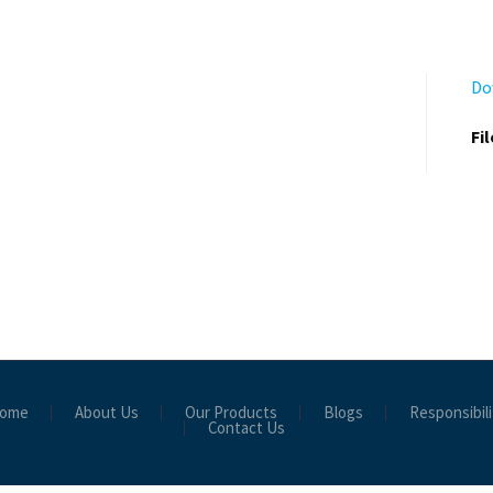
Do
Fi
ome
About Us
Our Products
Blogs
Responsibili
Contact Us