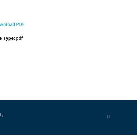
wnload PDF
le Type:
pdf
ty