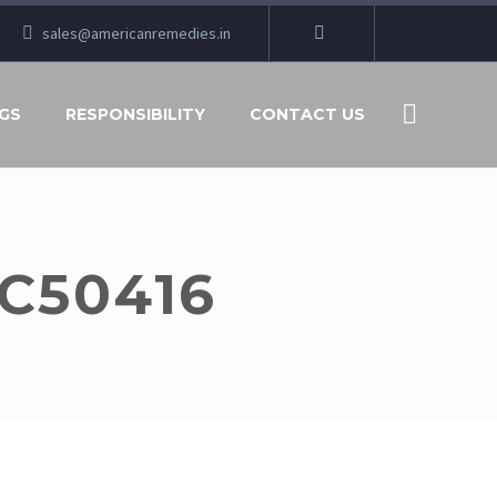
sales@americanremedies.in
GS
RESPONSIBILITY
CONTACT US
C50416