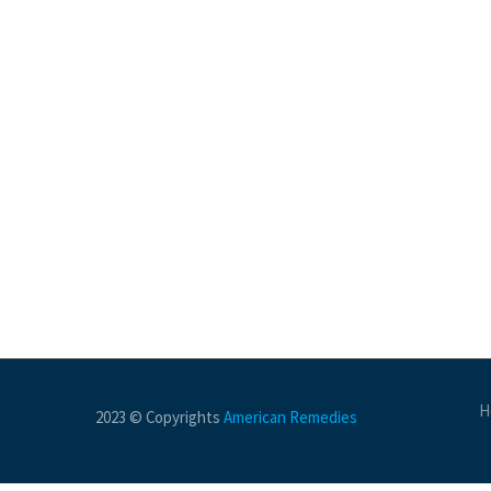
H
2023 © Copyrights
American Remedies