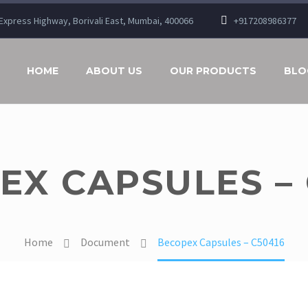
n Express Highway, Borivali East, Mumbai, 400066
+917208986377
HOME
ABOUT US
OUR PRODUCTS
BLO
EX CAPSULES – 
Home
Document
Becopex Capsules – C50416