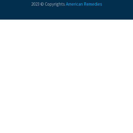
2023 © Copyrights
American Remedies