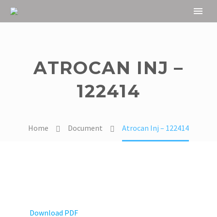
ATROCAN INJ –
122414
Home
Document
Atrocan Inj – 122414
Download PDF