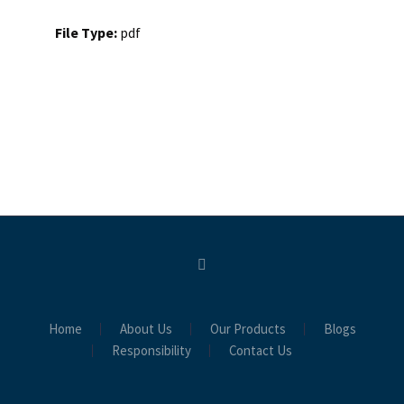
File Type:
pdf
Home
About Us
Our Products
Blogs
Responsibility
Contact Us