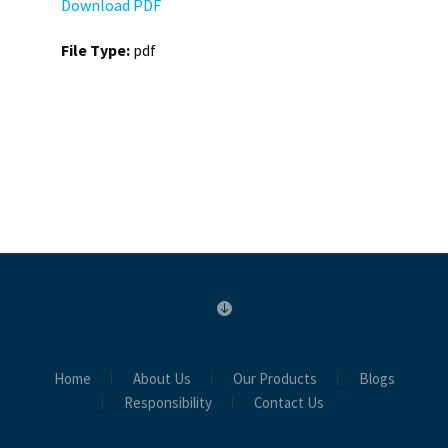
Download PDF
File Type:
pdf
Home
About Us
Our Products
Blogs
Responsibility
Contact Us