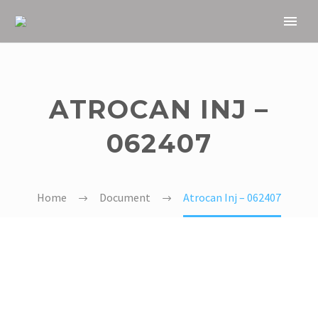
ATROCAN INJ –
062407
Home
Document
Atrocan Inj – 062407