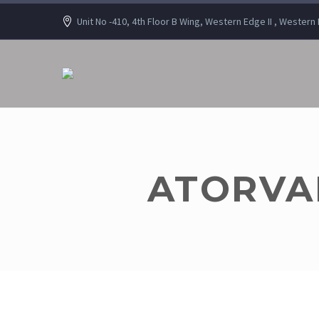
Unit No -410, 4th Floor B Wing, Western Edge II , Wester
ATORVAH