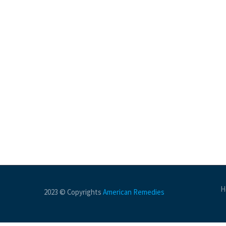
H
2023 © Copyrights
American Remedies