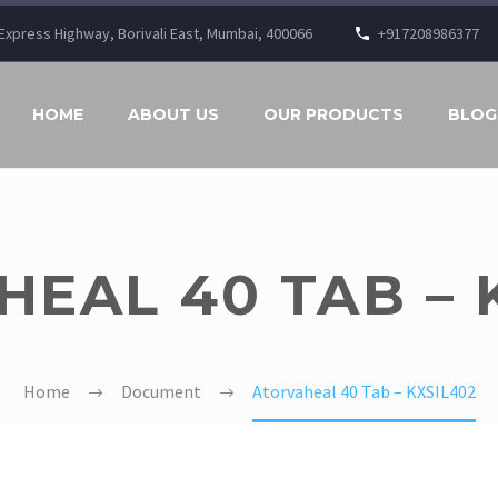
n Express Highway, Borivali East, Mumbai, 400066
+917208986377
HOME
ABOUT US
OUR PRODUCTS
BLOG
EAL 40 TAB – 
Home
Document
Atorvaheal 40 Tab – KXSIL402