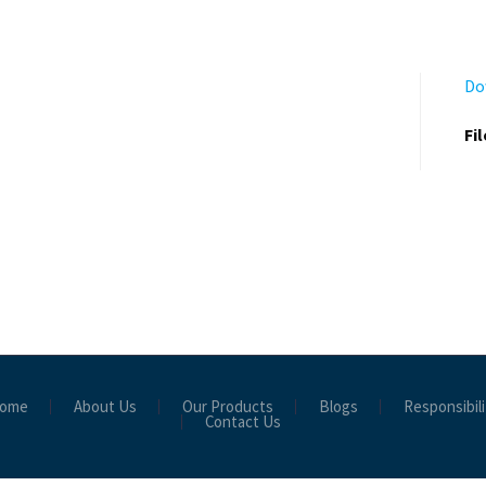
Do
Fi
ome
About Us
Our Products
Blogs
Responsibili
Contact Us