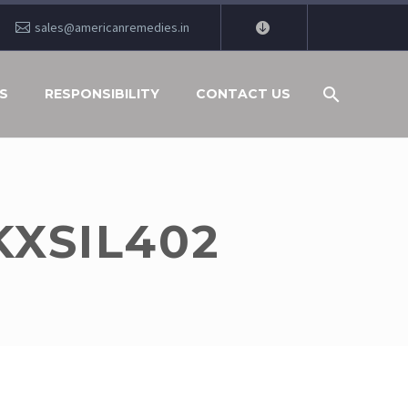
sales@americanremedies.in
S
RESPONSIBILITY
CONTACT US
KXSIL402