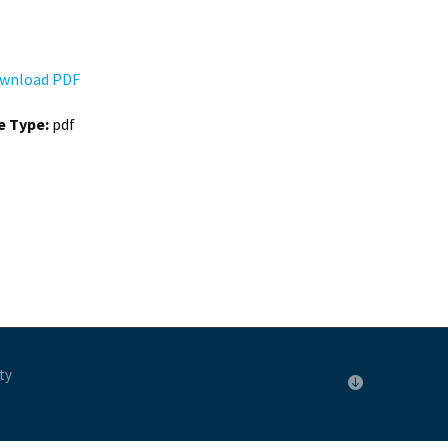
wnload PDF
le Type:
pdf
ty