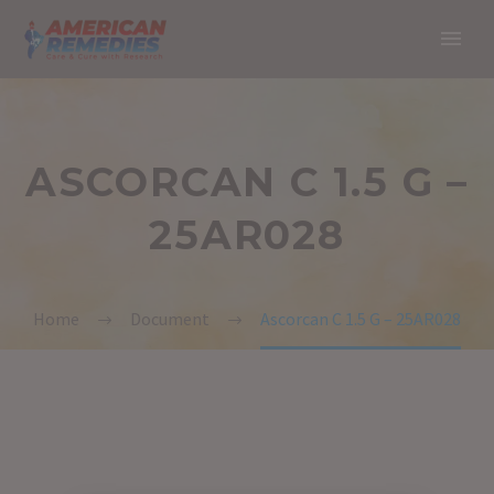
ASCORCAN C 1.5 G –
25AR028
Home
Document
Ascorcan C 1.5 G – 25AR028