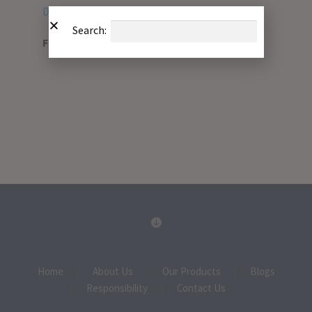
Download PDF
Search:
File Type:
pdf
Home
About Us
Our Products
Blogs
Responsibility
Contact Us