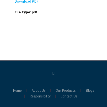
Download PDF
File Type:
pdf
Home
About Us
Our Products
Blogs
Responsibility
Contact Us