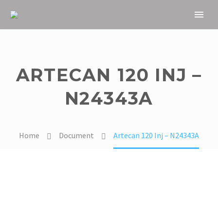
ARTECAN 120 INJ –
N24343A
Home
Document
Artecan 120 Inj – N24343A