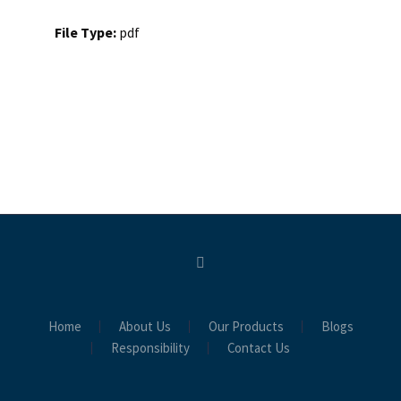
File Type:
pdf
Home
About Us
Our Products
Blogs
Responsibility
Contact Us