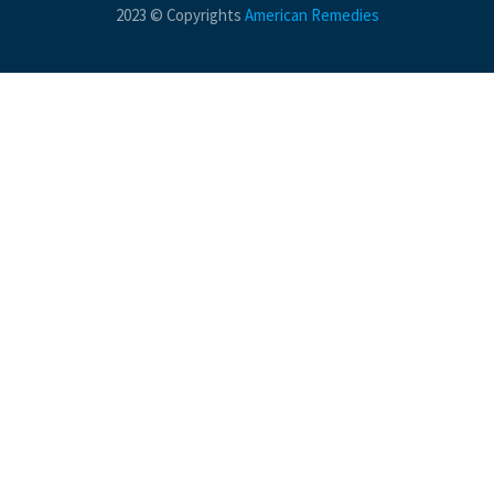
2023 © Copyrights
American Remedies