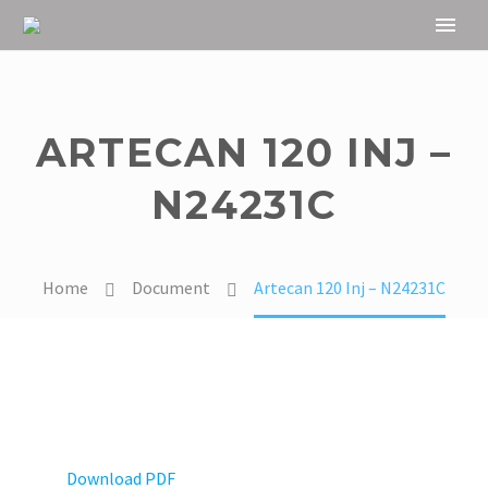
ARTECAN 120 INJ –
N24231C
Home
Document
Artecan 120 Inj – N24231C
Download PDF