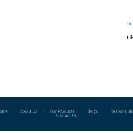
Do
Fi
ome
About Us
Our Products
Blogs
Responsibili
Contact Us