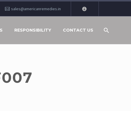
sales@americanremedies.in
S
RESPONSIBILITY
CONTACT US
F007