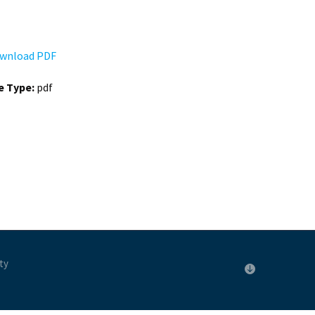
wnload PDF
le Type:
pdf
ty