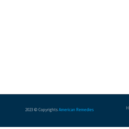
H
2023 © Copyrights
American Remedies