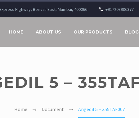
n Express Highway, Borivali East, Mumbai, 400066
+917208986377
HOME
ABOUT US
OUR PRODUCTS
BLOG
EDIL 5 – 355TA
Home
Document
Angedil 5 – 355TAF007