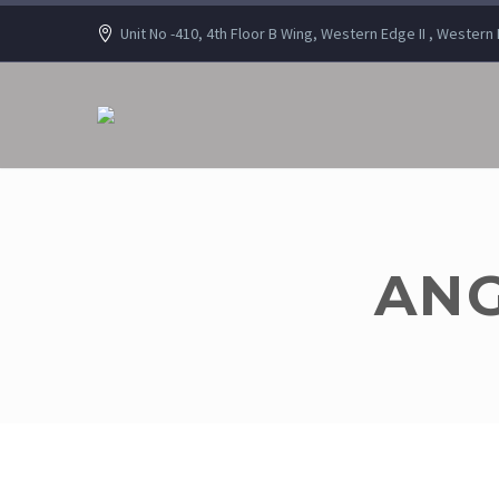
Unit No -410, 4th Floor B Wing, Western Edge II , Wester
ANG