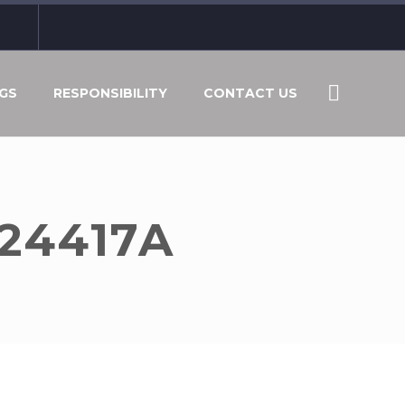
GS
RESPONSIBILITY
CONTACT US
A24417A