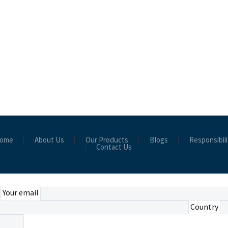
ome
About Us
Our Products
Blogs
Responsibili
Contact Us
Your email
Country