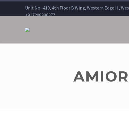
Unit No -410, 4th Floor B Wing, Western Edge II , We
+917208986377
sales@americanremedies.in
AMIORO