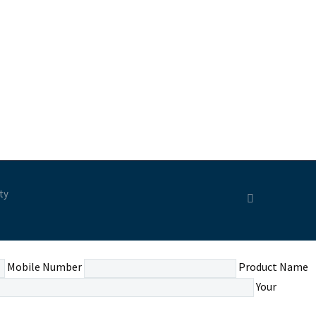
ty
Mobile Number
Product Name
Your