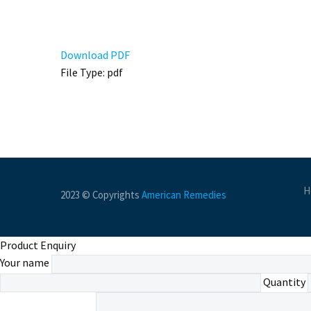
Download PDF
File Type:
pdf
H
2023 © Copyrights
American Remedies
Product Enquiry
Your name
Quantity