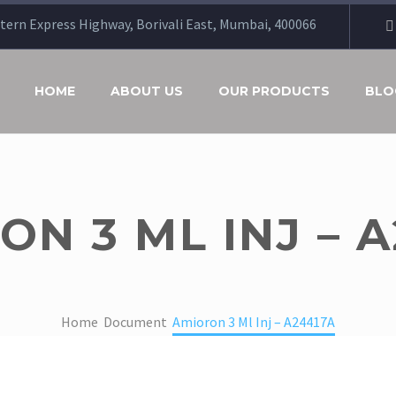
stern Express Highway, Borivali East, Mumbai, 400066
HOME
ABOUT US
OUR PRODUCTS
BLO
N 3 ML INJ – 
Home
Document
Amioron 3 Ml Inj – A24417A