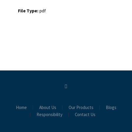
File Type:
pdf
Home
About Us
Our Products
Blogs
Responsibility
Contact Us