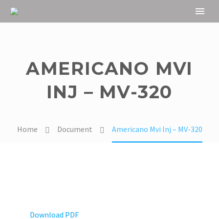
AMERICANO MVI
INJ – MV-320
Home
Document
Americano Mvi Inj – MV-320
Download PDF