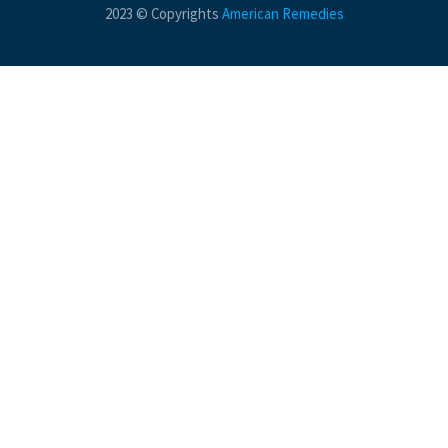
2023 © Copyrights
American Remedies