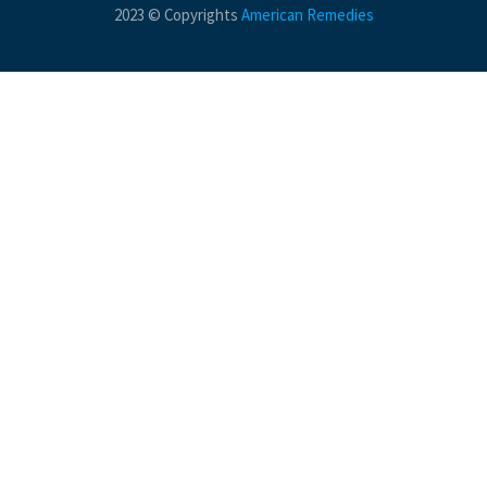
2023 © Copyrights
American Remedies