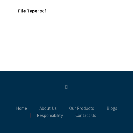
File Type:
pdf
Home
About Us
Our Products
Blogs
Responsibility
Contact Us