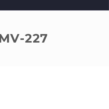
 MV-227