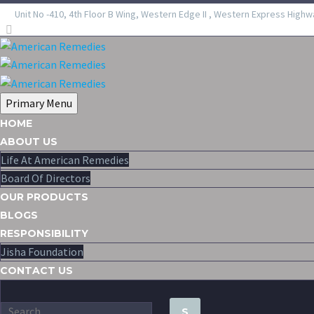
Unit No -410, 4th Floor B Wing, Western Edge II , Western Express Highw
Primary Menu
HOME
ABOUT US
Life At American Remedies
Board Of Directors
OUR PRODUCTS
BLOGS
RESPONSIBILITY
Jisha Foundation
CONTACT US