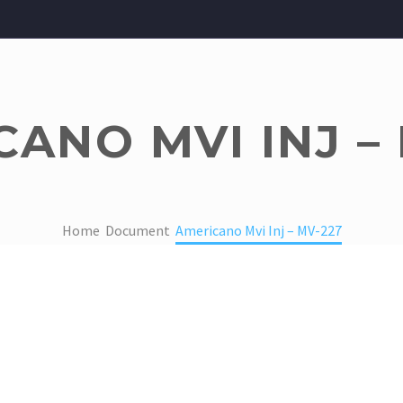
ANO MVI INJ –
Home
Document
Americano Mvi Inj – MV-227