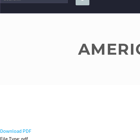
AMERIC
Download PDF
File Type:
pdf