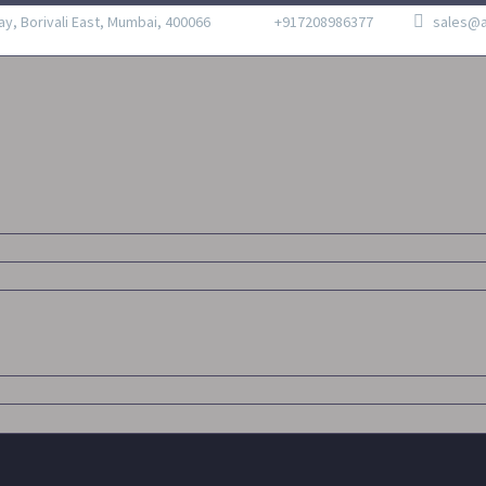
ay, Borivali East, Mumbai, 400066
+917208986377
sales@a