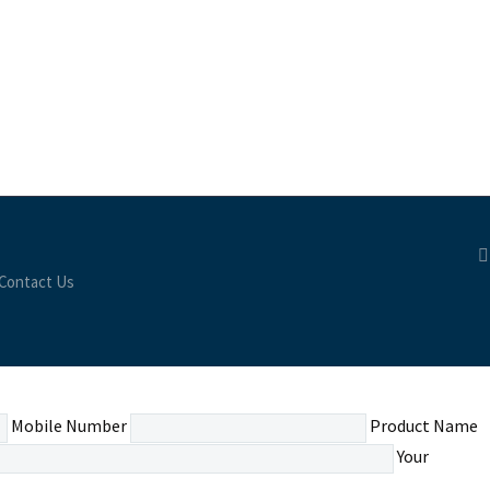
Contact Us
Mobile Number
Product Name
Your