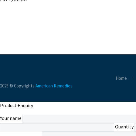
Home
2023 © Copyrights
American Remedies
Product Enquiry
Your name
Quantity