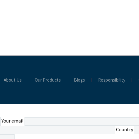
About Us
Our Products
Blogs
Responsibility
Your email
Country