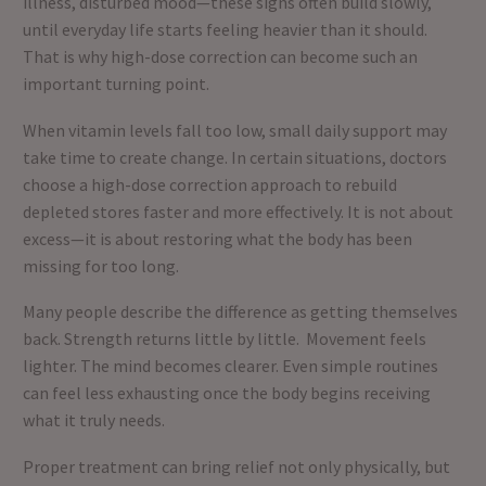
illness, disturbed mood—these signs often build slowly,
until everyday life starts feeling heavier than it should.
That is why high-dose correction can become such an
important turning point.
When vitamin levels fall too low, small daily support may
take time to create change. In certain situations, doctors
choose a high-dose correction approach to rebuild
depleted stores faster and more effectively. It is not about
excess—it is about restoring what the body has been
missing for too long.
Many people describe the difference as getting themselves
back. Strength returns little by little. Movement feels
lighter. The mind becomes clearer. Even simple routines
can feel less exhausting once the body begins receiving
what it truly needs.
Proper treatment can bring relief not only physically, but