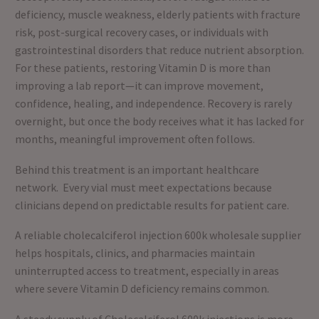
deficiency, muscle weakness, elderly patients with fracture
risk, post-surgical recovery cases, or individuals with
gastrointestinal disorders that reduce nutrient absorption.
For these patients, restoring Vitamin D is more than
improving a lab report—it can improve movement,
confidence, healing, and independence. Recovery is rarely
overnight, but once the body receives what it has lacked for
months, meaningful improvement often follows.
Behind this treatment is an important healthcare
network. Every vial must meet expectations because
clinicians depend on predictable results for patient care.
A reliable cholecalciferol injection 600k wholesale supplier
helps hospitals, clinics, and pharmacies maintain
uninterrupted access to treatment, especially in areas
where severe Vitamin D deficiency remains common.
A steady supply of Cholecalciferol 600k injections is more