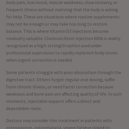
body pain, low mood, muscle weakness, slow recovery, or
frequent illness without realizing that the body is asking
for help. These are situations where routine supplements
may not be enough or may take too long to restore
balance. This is where Vitamin D3 injections become
medically valuable. Cholecalciferol injection 600k is widely
recognized as a high-strength option used under
professional supervision to rapidly replenish body stores
when urgent correction is needed.
Some patients struggle with poor absorption through the
digestive tract. Others forget regular oral dosing, suffer
from chronic illness, or need faster correction because
weakness and bone pain are affecting quality of life. In such
moments, injectable support offers a direct and
dependable route.
Doctors may consider this treatment in patients with
osteoporosis, osteomalacia, severe fatigue linked to