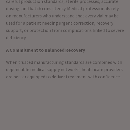
careful production standards, sterile processes, accurate
dosing, and batch consistency. Medical professionals rely
on manufacturers who understand that every vial may be
used for a patient needing urgent correction, recovery
support, or protection from complications linked to severe
deficiency.
A Commitment to Balanced Recovery
When trusted manufacturing standards are combined with
dependable medical supply networks, healthcare providers
are better equipped to deliver treatment with confidence.