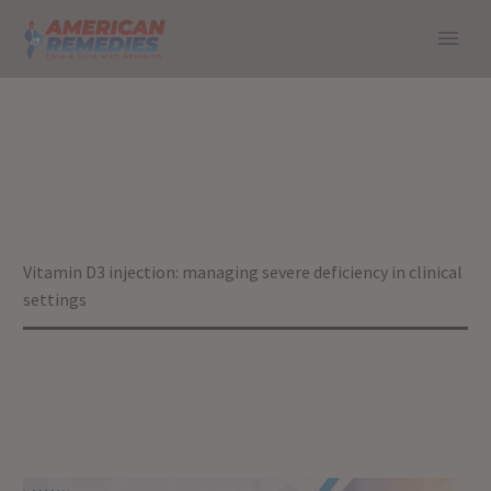
VITAMIN D3
INJECTION:
MANAGING SEVERE
DEFICIENCY IN
Home
Blog
Vitamin D3 injection: managing severe deficiency in clinical
CLINICAL SETTINGS
settings