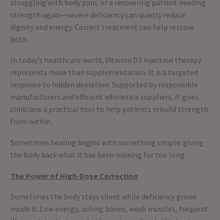
struggling with body pain, or a recovering patient needing
strength again—severe deficiency can quietly reduce
dignity and energy. Correct treatment can help restore
both.
In today’s healthcare world, Vitamin D3 injection therapy
represents more than supplementation. It is a targeted
response to hidden depletion. Supported by responsible
manufacturers and efficient wholesale suppliers, it gives
clinicians a practical tool to help patients rebuild strength
from within.
Sometimes healing begins with something simple: giving
the body back what it has been missing for too long.
The Power of High-Dose Correction
Sometimes the body stays silent while deficiency grows
inside it. Low energy, aching bones, weak muscles, frequent