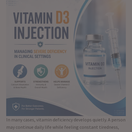
In many cases, vitamin deficiency develops quietly. A person
may continue daily life while feeling constant tiredness,