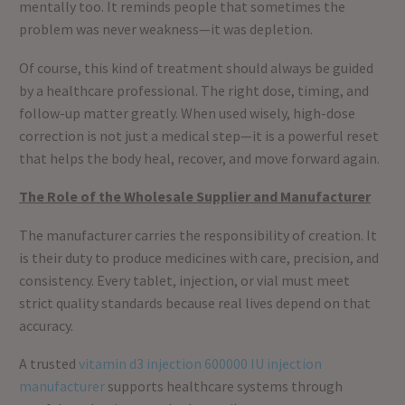
mentally too. It reminds people that sometimes the
problem was never weakness—it was depletion.
Of course, this kind of treatment should always be guided
by a healthcare professional. The right dose, timing, and
follow-up matter greatly. When used wisely, high-dose
correction is not just a medical step—it is a powerful reset
that helps the body heal, recover, and move forward again.
The Role of the Wholesale Supplier and Manufacturer
The manufacturer carries the responsibility of creation. It
is their duty to produce medicines with care, precision, and
consistency. Every tablet, injection, or vial must meet
strict quality standards because real lives depend on that
accuracy.
A trusted
vitamin d3 injection 600000 IU injection
manufacturer
supports healthcare systems through