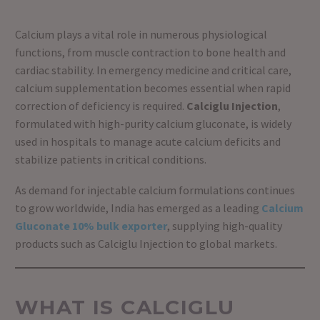
Calcium plays a vital role in numerous physiological
functions, from muscle contraction to bone health and
cardiac stability. In emergency medicine and critical care,
calcium supplementation becomes essential when rapid
correction of deficiency is required.
Calciglu Injection
,
formulated with high-purity calcium gluconate, is widely
used in hospitals to manage acute calcium deficits and
stabilize patients in critical conditions.
As demand for injectable calcium formulations continues
to grow worldwide, India has emerged as a leading
Calcium
Gluconate 10% bulk exporter
, supplying high-quality
products such as Calciglu Injection to global markets.
WHAT IS CALCIGLU