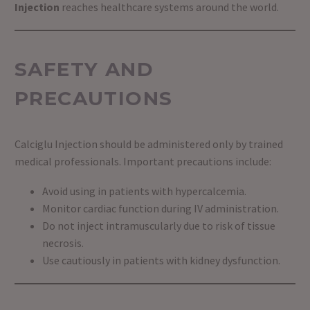
Injection
reaches healthcare systems around the world.
SAFETY AND
PRECAUTIONS
Calciglu Injection should be administered only by trained
medical professionals. Important precautions include:
Avoid using in patients with hypercalcemia.
Monitor cardiac function during IV administration.
Do not inject intramuscularly due to risk of tissue
necrosis.
Use cautiously in patients with kidney dysfunction.