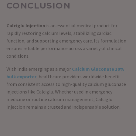
CONCLUSION
Calciglu Injection
is an essential medical product for
rapidly restoring calcium levels, stabilizing cardiac
function, and supporting emergency care. Its formulation
ensures reliable performance across a variety of clinical
conditions.
With India emerging as a major
Calcium Gluconate 10%
bulk exporter
, healthcare providers worldwide benefit
from consistent access to high-quality calcium gluconate
injections like Calciglu. Whether used in emergency
medicine or routine calcium management, Calciglu
Injection remains a trusted and indispensable solution.