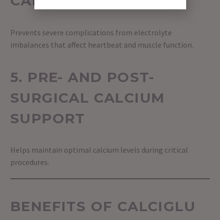
CARE
Prevents severe complications from electrolyte
imbalances that affect heartbeat and muscle function.
5. PRE- AND POST-
SURGICAL CALCIUM
SUPPORT
Helps maintain optimal calcium levels during critical
procedures.
BENEFITS OF CALCIGLU