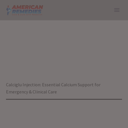
CALCIGLU
INJECTION:
ESSENTIAL
CALCIUM SUPPORT
FOR EMERGENCY &
Home
Blog
Calciglu Injection: Essential Calcium Support for
CLINICAL CARE
Emergency & Clinical Care