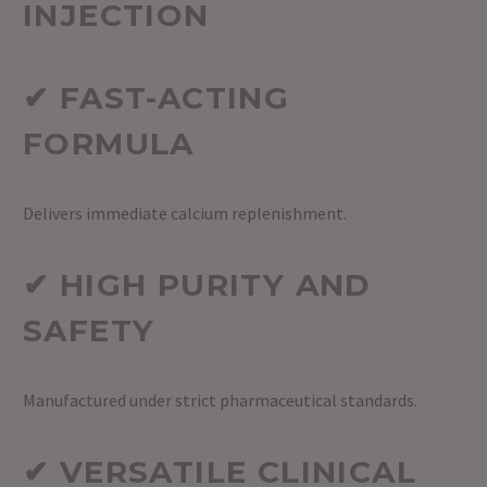
INJECTION
✔ FAST-ACTING
FORMULA
Delivers immediate calcium replenishment.
✔ HIGH PURITY AND
SAFETY
Manufactured under strict pharmaceutical standards.
✔ VERSATILE CLINICAL