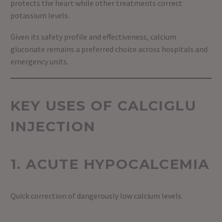
protects the heart while other treatments correct
potassium levels.
Given its safety profile and effectiveness, calcium
gluconate remains a preferred choice across hospitals and
emergency units.
KEY USES OF CALCIGLU
INJECTION
1. ACUTE HYPOCALCEMIA
Quick correction of dangerously low calcium levels.