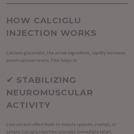
HOW CALCIGLU
INJECTION WORKS
Calcium gluconate, the active ingredient, rapidly increases
serum calcium levels. This helps in:
✔ STABILIZING
NEUROMUSCULAR
ACTIVITY
Low calcium often leads to muscle spasms, cramps, or
tetany. Calciglu Injection provides immediate relief.