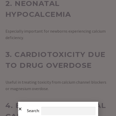
2. NEONATAL
HYPOCALCEMIA
Especially important for newborns experiencing calcium
deficiency.
3. CARDIOTOXICITY DUE
TO DRUG OVERDOSE
Useful in treating toxicity from calcium channel blockers
or magnesium overdose.
4. EMERGENCY MEDICAL
Search: