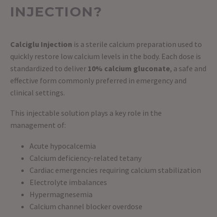
INJECTION?
Calciglu Injection
is a sterile calcium preparation used to
quickly restore low calcium levels in the body. Each dose is
standardized to deliver
10% calcium gluconate
, a safe and
effective form commonly preferred in emergency and
clinical settings.
This injectable solution plays a key role in the
management of:
Acute hypocalcemia
Calcium deficiency-related tetany
Cardiac emergencies requiring calcium stabilization
Electrolyte imbalances
Hypermagnesemia
Calcium channel blocker overdose