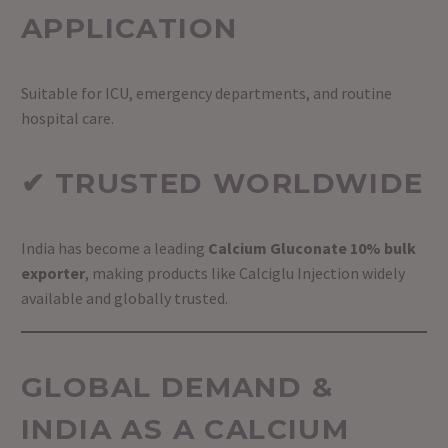
APPLICATION
Suitable for ICU, emergency departments, and routine
hospital care.
✔ TRUSTED WORLDWIDE
India has become a leading
Calcium Gluconate 10% bulk
exporter
, making products like Calciglu Injection widely
available and globally trusted.
GLOBAL DEMAND &
INDIA AS A CALCIUM