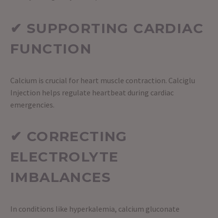
✔ SUPPORTING CARDIAC
FUNCTION
Calcium is crucial for heart muscle contraction. Calciglu
Injection helps regulate heartbeat during cardiac
emergencies.
✔ CORRECTING
ELECTROLYTE
IMBALANCES
In conditions like hyperkalemia, calcium gluconate