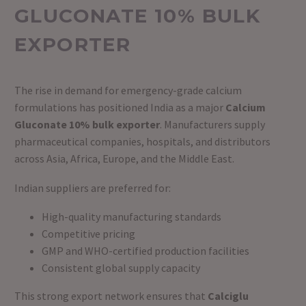
GLUCONATE 10% BULK
EXPORTER
The rise in demand for emergency-grade calcium
formulations has positioned India as a major
Calcium
Gluconate 10% bulk exporter
. Manufacturers supply
pharmaceutical companies, hospitals, and distributors
across Asia, Africa, Europe, and the Middle East.
Indian suppliers are preferred for:
High-quality manufacturing standards
Competitive pricing
GMP and WHO-certified production facilities
Consistent global supply capacity
This strong export network ensures that
Calciglu