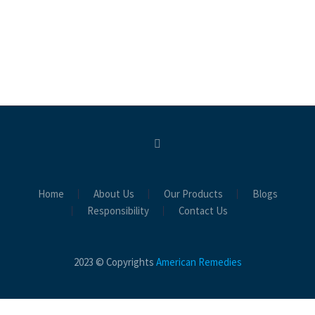
Home
About Us
Our Products
Blogs
Responsibility
Contact Us
2023 © Copyrights
American Remedies