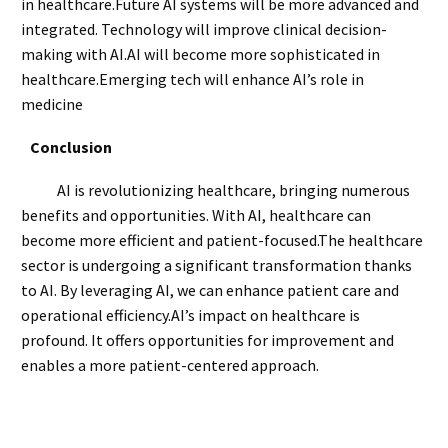
in healthcare.Future AI systems will be more advanced and
integrated. Technology will improve clinical decision-
making with AI.AI will become more sophisticated in
healthcare.Emerging tech will enhance AI’s role in
medicine
Conclusion
AI is revolutionizing healthcare, bringing numerous
benefits and opportunities. With AI, healthcare can
become more efficient and patient-focused.The healthcare
sector is undergoing a significant transformation thanks
to AI. By leveraging AI, we can enhance patient care and
operational efficiency.AI’s impact on healthcare is
profound. It offers opportunities for improvement and
enables a more patient-centered approach.