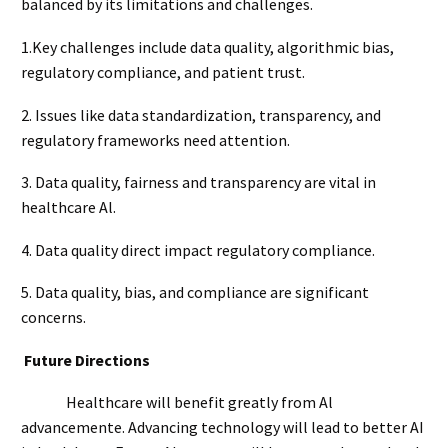
balanced by its limitations and challenges.
1.Key challenges include data quality, algorithmic bias,
regulatory compliance, and patient trust.
2. Issues like data standardization, transparency, and
regulatory frameworks need attention.
3. Data quality, fairness and transparency are vital in
healthcare Al.
4. Data quality direct impact regulatory compliance.
5. Data quality, bias, and compliance are significant
concerns.
Future Directions
Healthcare will benefit greatly from Al
advancemente. Advancing technology will lead to better AI