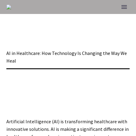
AI IN HEALTHCARE:
HOW TECHNOLOGY
IS CHANGING THE
Home
Blog
AI in Healthcare: How Technology Is Changing the Way We
WAY WE HEAL
Heal
Artificial Intelligence (AI) is transforming healthcare with
innovative solutions. AI is making a significant difference in