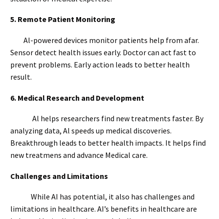
5.
Remote Patient Monitoring
Al-powered devices monitor patients help from afar.
Sensor detect health issues early. Doctor can act fast to
prevent problems. Early action leads to better health
result.
6.
Medical Research and Development
Al helps researchers find new treatments faster. By
analyzing data, Al speeds up medical discoveries.
Breakthrough leads to better health impacts. It helps find
new treatmens and advance Medical care.
Challenges and Limitations
While AI has potential, it also has challenges and
limitations in healthcare. AI’s benefits in healthcare are