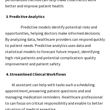
better and improve patient health.
3
.
Predictive Analytics
Predictive models identify potential risks and
opportunities, helping doctors make informed decisions.
By analyzing data, healthcare providers can respond quickly
to patient needs. Predictive analytics uses data and
statistical models to forecast future impact, identifying
high-risk patients and potential complication. quality
improvement and patient safety.
4.
Streamlined Clinical Workflows
Al assistant can help with tasks such a scheduling
appointment,answering patient questions and and
managing medication reminders. Healthcare professional
to can focus on critical responsibility and enable to better
situation of medical expertise.