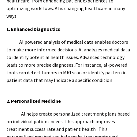
healthcare, from enhancing patient experiences to
optimizing workflows. Al is changing healthcare in many
ways.
1.
Enhanced Diagnostics
Al powered analysis of medical data enables doctors
to make more informed decisions. Al analyzes medical data
to identify potential health issues. Advanced technology
leads to more precise diagnoses .For instance, al-powered
tools can detect tumors in MRI scan or identify pattern in
patient data that may Indicate a specific condition
2.
Personalized Medicine
Al helps create personalized treatment plans based
on individual patient needs. This approach improves
treatment success rate and patient health. This
personalized method can help make treatments work